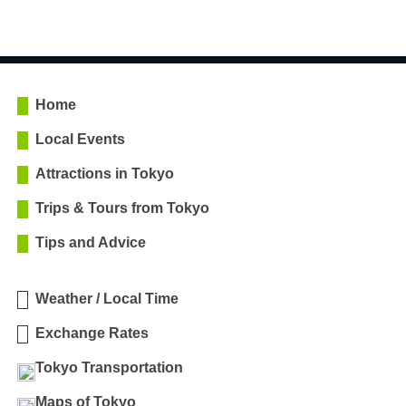
Home
Local Events
Attractions in Tokyo
Trips & Tours from Tokyo
Tips and Advice
Weather / Local Time
Exchange Rates
Tokyo Transportation
Maps of Tokyo