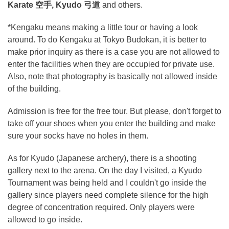
Karate 空手, Kyudo 弓道
and others.
*Kengaku means making a little tour or having a look
around. To do Kengaku at Tokyo Budokan, it is better to
make prior inquiry as there is a case you are not allowed to
enter the facilities when they are occupied for private use.
Also, note that photography is basically not allowed inside
of the building.
Admission is free for the free tour. But please, don't forget to
take off your shoes when you enter the building and make
sure your socks have no holes in them.
As for Kyudo (Japanese archery), there is a shooting
gallery next to the arena. On the day I visited, a Kyudo
Tournament was being held and I couldn't go inside the
gallery since players need complete silence for the high
degree of concentration required. Only players were
allowed to go inside.