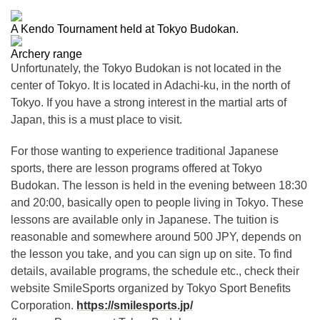
A Kendo Tournament held at Tokyo Budokan.
Archery range
Unfortunately, the Tokyo Budokan is not located in the
center of Tokyo. It is located in Adachi-ku, in the north of
Tokyo. If you have a strong interest in the martial arts of
Japan, this is a must place to visit.
For those wanting to experience traditional Japanese
sports, there are lesson programs offered at Tokyo
Budokan. The lesson is held in the evening between 18:30
and 20:00, basically open to people living in Tokyo. These
lessons are available only in Japanese. The tuition is
reasonable and somewhere around 500 JPY, depends on
the lesson you take, and you can sign up on site. To find
details, available programs, the schedule etc., check their
website SmileSports organized by Tokyo Sport Benefits
Corporation.
https://smilesports.jp/