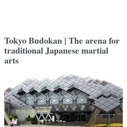
Tokyo Budokan | The arena for
traditional Japanese martial
arts