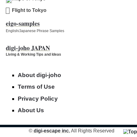
Flight to Tokyo
eigo-samples
English/Japanese Phrase Samples
digi-joho JAPAN
Living & Working Tips and Ideas
About digi-joho
Terms of Use
Privacy Policy
About Us
©
digi-escape inc.
All Rights Reserved