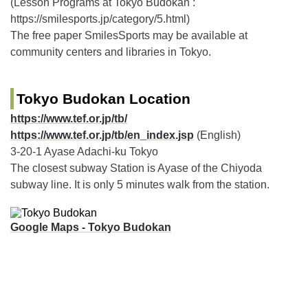
(Lesson Programs at Tokyo Budokan :
https://smilesports.jp/category/5.html)
The free paper SmilesSports may be available at
community centers and libraries in Tokyo.
Tokyo Budokan Location
https://www.tef.or.jp/tb/
https://www.tef.or.jp/tb/en_index.jsp
(English)
3-20-1 Ayase Adachi-ku Tokyo
The closest subway Station is Ayase of the Chiyoda
subway line. It is only 5 minutes walk from the station.
Google Maps - Tokyo Budokan