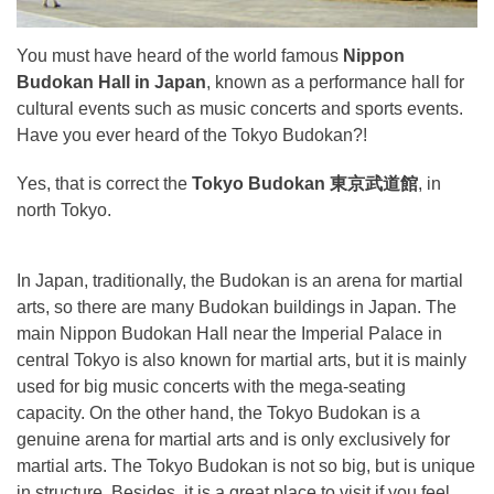
You must have heard of the world famous
Nippon
Budokan Hall in Japan
, known as a performance hall for
cultural events such as music concerts and sports events.
Have you ever heard of the Tokyo Budokan?!
Yes, that is correct the
Tokyo Budokan 東京武道館
, in
north Tokyo.
In Japan, traditionally, the Budokan is an arena for martial
arts, so there are many Budokan buildings in Japan. The
main Nippon Budokan Hall near the Imperial Palace in
central Tokyo is also known for martial arts, but it is mainly
used for big music concerts with the mega-seating
capacity. On the other hand, the Tokyo Budokan is a
genuine arena for martial arts and is only exclusively for
martial arts. The Tokyo Budokan is not so big, but is unique
in structure. Besides, it is a great place to visit if you feel