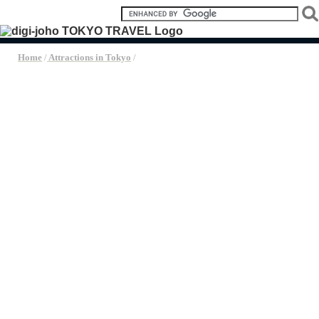
Home
/
Attractions in Tokyo
/