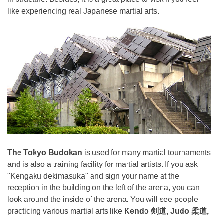
like experiencing real Japanese martial arts.
The Tokyo Budokan
is used for many martial tournaments
and is also a training facility for martial artists. If you ask
"Kengaku dekimasuka" and sign your name at the
reception in the building on the left of the arena, you can
look around the inside of the arena. You will see people
practicing various martial arts like
Kendo 剣道, Judo 柔道,