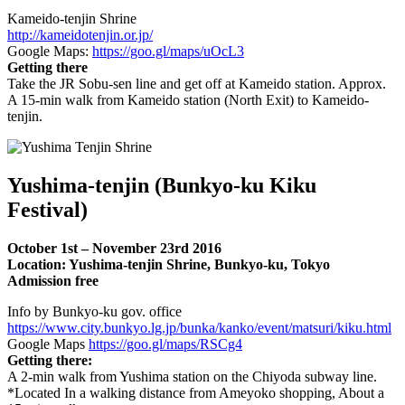
Kameido-tenjin Shrine
http://kameidotenjin.or.jp/
Google Maps:
https://goo.gl/maps/uOcL3
Getting there
Take the JR Sobu-sen line and get off at Kameido station. Approx.
A 15-min walk from Kameido station (North Exit) to Kameido-
tenjin.
Yushima-tenjin (Bunkyo-ku Kiku
Festival)
October 1st – November 23rd 2016
Location: Yushima-tenjin Shrine, Bunkyo-ku, Tokyo
Admission free
Info by Bunkyo-ku gov. office
https://www.city.bunkyo.lg.jp/bunka/kanko/event/matsuri/kiku.html
Google Maps
https://goo.gl/maps/RSCg4
Getting there:
A 2-min walk from Yushima station on the Chiyoda subway line.
*Located In a walking distance from Ameyoko shopping, About a