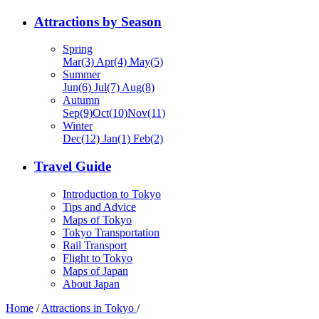
Attractions by Season
Spring
Mar(3) Apr(4) May(5)
Summer
Jun(6) Jul(7) Aug(8)
Autumn
Sep(9)Oct(10)Nov(11)
Winter
Dec(12) Jan(1) Feb(2)
Travel Guide
Introduction to Tokyo
Tips and Advice
Maps of Tokyo
Tokyo Transportation
Rail Transport
Flight to Tokyo
Maps of Japan
About Japan
Home
/
Attractions in Tokyo
/