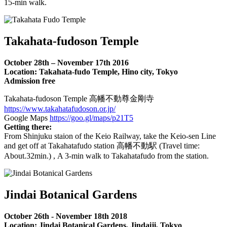
15-min walk.
Takahata-fudoson Temple
October 28th – November 17th 2016
Location: Takahata-fudo Temple, Hino city, Tokyo
Admission free
Takahata-fudoson Temple 高幡不動尊金剛寺
https://www.takahatafudoson.or.jp/
Google Maps
https://goo.gl/maps/p21T5
Getting there:
From Shinjuku staion of the Keio Railway, take the Keio-sen Line
and get off at Takahatafudo station 高幡不動駅 (Travel time:
About.32min.) , A 3-min walk to Takahatafudo from the station.
Jindai Botanical Gardens
October 26th - November 18th 2018
Location: Jindai Botanical Gardens, Jindaiji, Tokyo