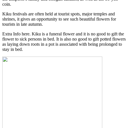
coin.
Kiku festivals are often held at tourist spots, major temples and
shrines, it gives an opportunity to see such beautiful flowers for
tourists in late autumn.
Extra Info here. Kiku is a funeral flower and it is no good to gift the
flower to sick persons in bed. It is also no good to gift potted flowers
as laying down roots in a pot is associated with being prolonged to
stay in bed.