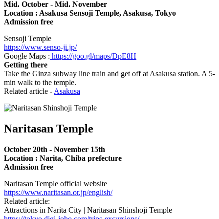
Mid. October - Mid. November
Location : Asakusa Sensoji Temple, Asakusa, Tokyo
Admission free
Sensoji Temple
https://www.senso-ji.jp/
Google Maps :
https://goo.gl/maps/DpE8H
Getting there
Take the Ginza subway line train and get off at Asakusa station. A 5-
min walk to the temple.
Related article -
Asakusa
Naritasan Temple
October 20th - November 15th
Location : Narita, Chiba prefecture
Admission free
Naritasan Temple official website
https://www.naritasan.or.jp/english/
Related article:
Attractions in Narita City | Naritasan Shinshoji Temple
https://tokyo.digi-joho.com/trips-excursions/