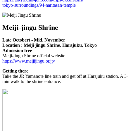
tokyo-surroundings/94-naritasan-temple
Meiji-jingu Shrine
Late Octobert - Mid. November
Location : Meiji-jingu Shrine, Harajuku, Tokyo
Admission free
Meiji-jingu Shrine official website
https://www.meijijingu.or.jp/
Getting there
Take the JR Yamanote line train and get off at Harajuku station. A 3-
min walk to the shrine entrance.