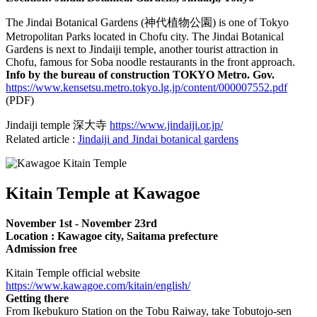
The Jindai Botanical Gardens (神代植物公園) is one of Tokyo
Metropolitan Parks located in Chofu city. The Jindai Botanical
Gardens is next to Jindaiji temple, another tourist attraction in
Chofu, famous for Soba noodle restaurants in the front approach.
Info by the bureau of construction TOKYO Metro. Gov.
https://www.kensetsu.metro.tokyo.lg.jp/content/000007552.pdf
(PDF)
Jindaiji temple 深大寺
https://www.jindaiji.or.jp/
Related article :
Jindaiji and Jindai botanical gardens
Kitain Temple at Kawagoe
November 1st - November 23rd
Location : Kawagoe city, Saitama prefecture
Admission free
Kitain Temple official website
https://www.kawagoe.com/kitain/english/
Getting there
From Ikebukuro Station on the Tobu Raiway, take Tobutojo-sen