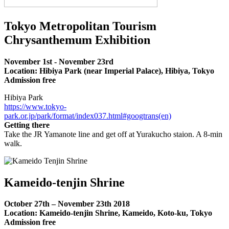
Tokyo Metropolitan Tourism
Chrysanthemum Exhibition
November 1st - November 23rd
Location: Hibiya Park (near Imperial Palace), Hibiya, Tokyo
Admission free
Hibiya Park
https://www.tokyo-
park.or.jp/park/format/index037.html#googtrans(en)
Getting there
Take the JR Yamanote line and get off at Yurakucho staion. A 8-min
walk.
Kameido-tenjin Shrine
October 27th – November 23th 2018
Location: Kameido-tenjin Shrine, Kameido, Koto-ku, Tokyo
Admission free