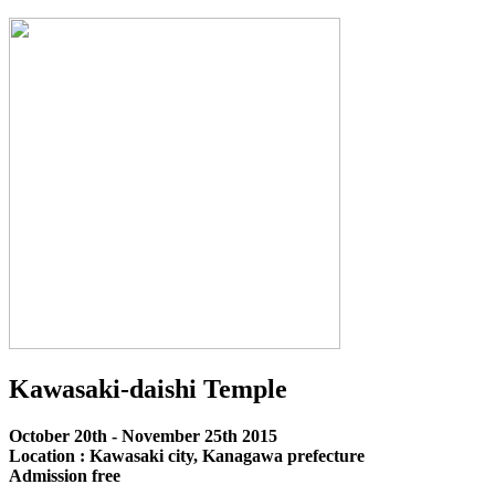
Kawasaki-daishi Temple
October 20th - November 25th 2015
Location : Kawasaki city, Kanagawa prefecture
Admission free