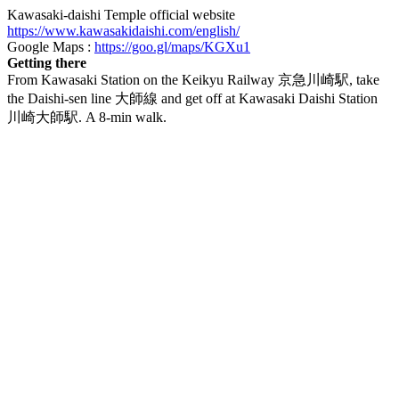
Kawasaki-daishi Temple official website
https://www.kawasakidaishi.com/english/
Google Maps :
https://goo.gl/maps/KGXu1
Getting there
From Kawasaki Station on the Keikyu Railway 京急川崎駅, take
the Daishi-sen line 大師線 and get off at Kawasaki Daishi Station
川崎大師駅. A 8-min walk.