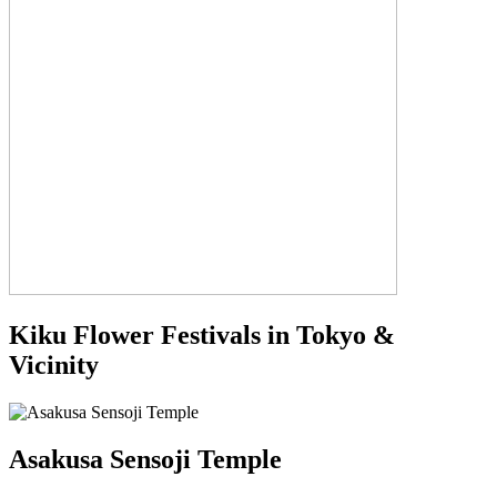
Kiku Flower Festivals in Tokyo &
Vicinity
Asakusa Sensoji Temple