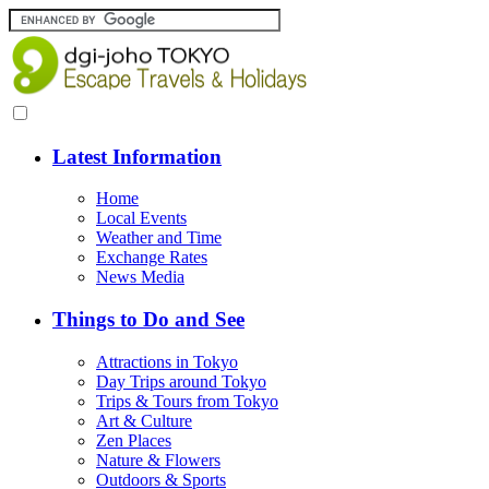
Latest Information
Home
Local Events
Weather and Time
Exchange Rates
News Media
Things to Do and See
Attractions in Tokyo
Day Trips around Tokyo
Trips & Tours from Tokyo
Art & Culture
Zen Places
Nature & Flowers
Outdoors & Sports