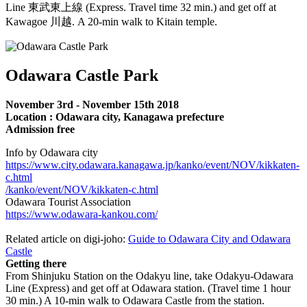
Line 東武東上線 (Express. Travel time 32 min.) and get off at
Kawagoe 川越. A 20-min walk to Kitain temple.
Odawara Castle Park
November 3rd - November 15th 2018
Location : Odawara city, Kanagawa prefecture
Admission free
Info by Odawara city
https://www.city.odawara.kanagawa.jp/kanko/event/NOV/kikkaten-
c.html
/kanko/event/NOV/kikkaten-c.html
Odawara Tourist Association
https://www.odawara-kankou.com/
Related article on digi-joho:
Guide to Odawara City and Odawara
Castle
Getting there
From Shinjuku Station on the Odakyu line, take Odakyu-Odawara
Line (Express) and get off at Odawara station. (Travel time 1 hour
30 min.) A 10-min walk to Odawara Castle from the station.