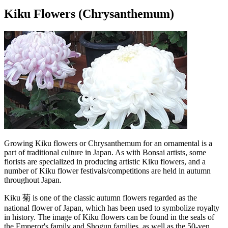
Kiku Flowers (Chrysanthemum)
Growing Kiku flowers or Chrysanthemum for an ornamental is a
part of traditional culture in Japan. As with Bonsai artists, some
florists are specialized in producing artistic Kiku flowers, and a
number of Kiku flower festivals/competitions are held in autumn
throughout Japan.
Kiku 菊 is one of the classic autumn flowers regarded as the
national flower of Japan, which has been used to symbolize royalty
in history. The image of Kiku flowers can be found in the seals of
the Emperor's family and Shogun families, as well as the 50-yen