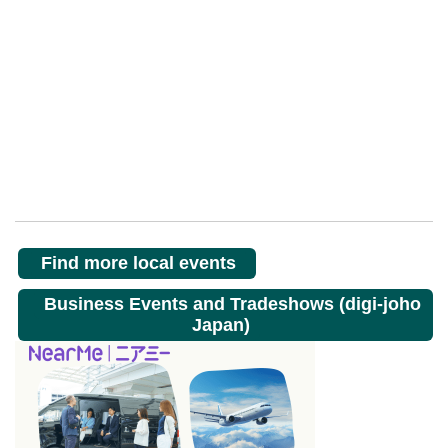
Find more local events
Business Events and Tradeshows (digi-joho
Japan)