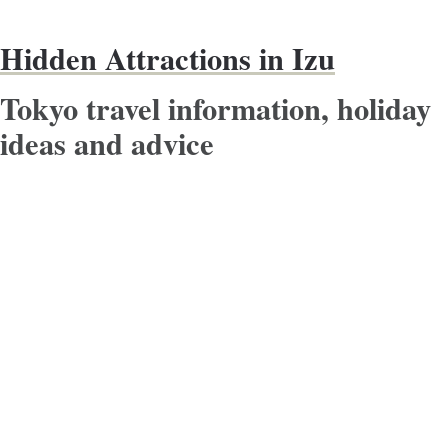
Hidden Attractions in Izu
Tokyo travel information, holiday
ideas and advice