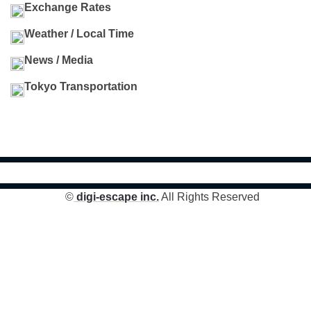
Exchange Rates
Weather / Local Time
News / Media
Tokyo Transportation
©
digi-escape inc.
All Rights Reserved