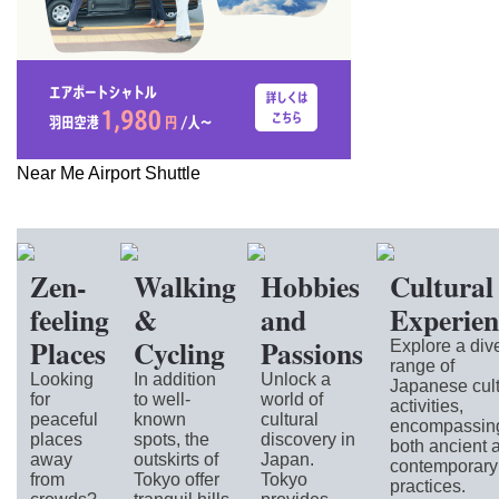
Near Me Airport Shuttle
Zen-
Walking
Hobbies
Cultural
feeling
&
and
Experien
Places
Cycling
Passions
Explore a div
range of
Looking
In addition
Unlock a
Japanese cult
for
to well-
world of
activities,
peaceful
known
cultural
encompassin
places
spots, the
discovery in
both ancient 
away
outskirts of
Japan.
contemporary
from
Tokyo offer
Tokyo
practices.