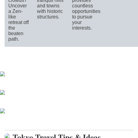
crowds?
tranquil hills
provides
Uncover
and towns
countless
a Zen-
with historic
opportunities
like
structures.
to pursue
retreat off
your
the
interests.
beaten
path.
Parks and Gardens
Historic Neighborhoods
Day Trips around Tokyo (Kanto)
Tokyo Travel Tips & Ideas