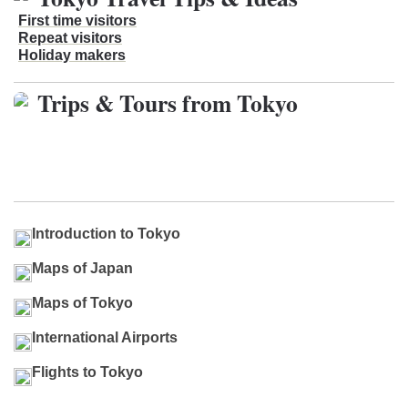
First time visitors
Repeat visitors
Holiday makers
Trips & Tours from Tokyo
Introduction to Tokyo
Maps of Japan
Maps of Tokyo
International Airports
Flights to Tokyo