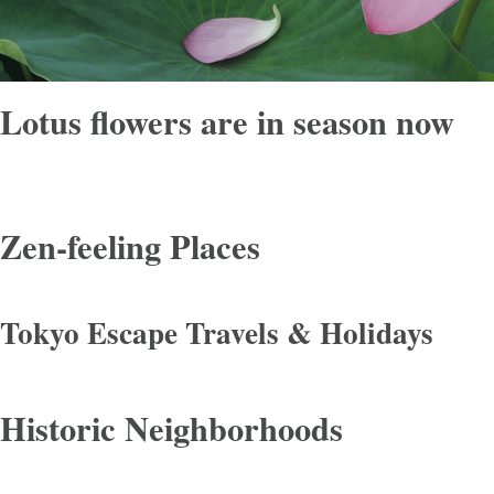
Lotus flowers are in season now
Zen-feeling Places
Tokyo Escape Travels & Holidays
Historic Neighborhoods