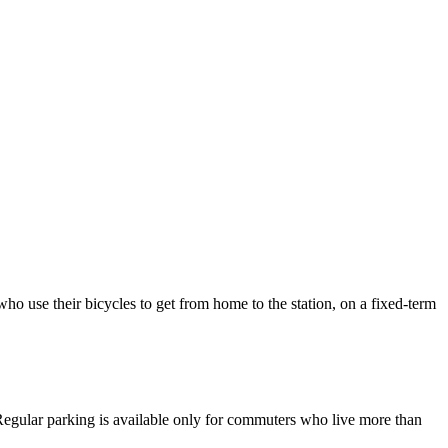
 who use their bicycles to get from home to the station, on a fixed-term
. Regular parking is available only for commuters who live more than