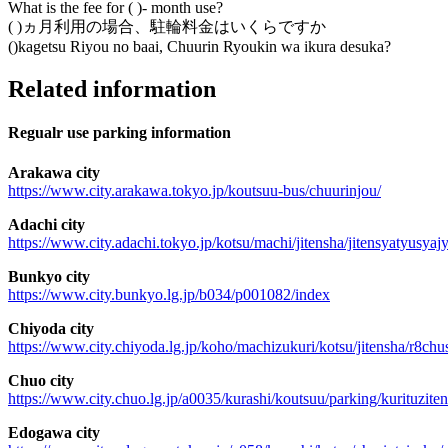
What is the fee for ( )- month use?
( )ヵ月利用の場合、駐輪料金はいくらですか
()kagetsu Riyou no baai, Chuurin Ryoukin wa ikura desuka?
Related information
Regualr use parking information
Arakawa city
https://www.city.arakawa.tokyo.jp/koutsuu-bus/chuurinjou/
Adachi city
https://www.city.adachi.tokyo.jp/kotsu/machi/jitensha/jitensyatyusyaj
Bunkyo city
https://www.city.bunkyo.lg.jp/b034/p001082/index
Chiyoda city
https://www.city.chiyoda.lg.jp/koho/machizukuri/kotsu/jitensha/r8chu
Chuo city
https://www.city.chuo.lg.jp/a0035/kurashi/koutsuu/parking/kurituzite
Edogawa city