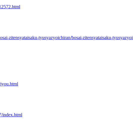
/12572.html
osai-zitensyataisaku-tyusyazyoichiran/bosai-zitensyataisaku-tyusyazyoi
riyou.html
7/index.html