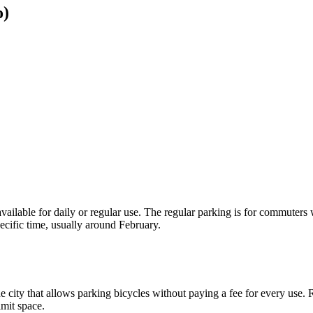
o)
 available for daily or regular use. The regular parking is for commuters
pecific time, usually around February.
the city that allows parking bicycles without paying a fee for every use
imit space.