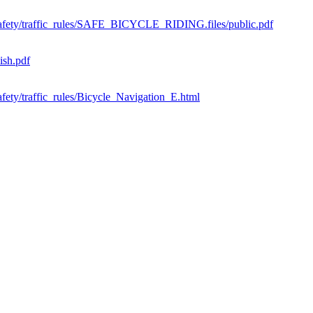
ic_safety/traffic_rules/SAFE_BICYCLE_RIDING.files/public.pdf
ish.pdf
safety/traffic_rules/Bicycle_Navigation_E.html