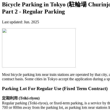
Bicycle Parking in Tokyo (駐輪場 Churinj
Part 2 - Regular Parking
Last updated: Jun. 2025
Most bicycle parking lots near train stations are operated by that city,
contract basis. Some cities in Tokyo accept the application during a s
Parking Lot For Regular Use (Fixed Term Contract)
定期利用 (Teiki-riyou)
Regular parking (Teiki-riyou), or fixed-term parking, is a service by 
700 or 800m away from the parking lot, as parking lots near stations l