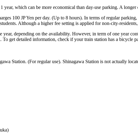
 1 year, which can be more economical than day-use parking. A longer co
arges 100 JP Yen per day. (Up to 8 hours). In terms of regular parking,
tudents. Although a higher fee setting is applied for non-city-residents,
he year, depending on the availability. However, in term of one year contr
 To get detailed information, check if your train station has a bicycle pa
awa Station. (For regular use). Shinagawa Station is not actually loca
。
uka)