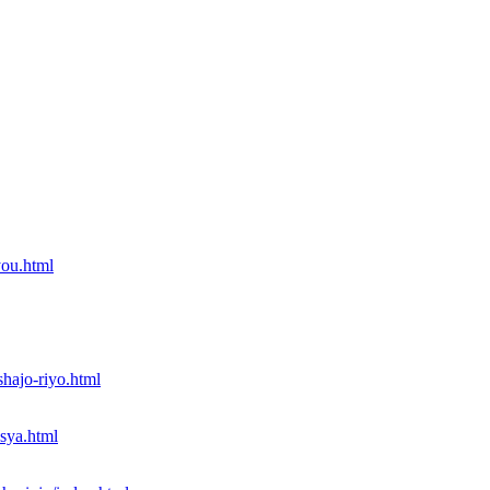
you.html
shajo-riyo.html
nsya.html