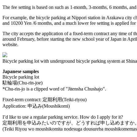
The fee setting is based on such as 1-month, 3-months, 6 months, and
For example, the bicycle parking at Nippori station in Arakawa city ch
and 10200 Yen /6 months, and a much lower fee setting is applied for s
The city accepts the application of a fixed-term contract any time of t
around February, before starting the new school year of Japan in April.
website.
Bicycle parking lot with underground bicycle parking system at Shinag
Japanese samples
Bicycle parking lot
駐輪場(Chu-rin-joe)
*Chu-rin-jo is a clipped word of "Jitensha Chushajo".
Fixed-term contract: 定期利用(Teiki-riyou)
Application: 申込み(Moushikomi)
I’d like to use a regular parking service. How do I apply for it?
定期利用を申込みたいのですが、どうすれば申し込めますか
(Teiki Riyou wo moushikomita nodesuga dousureba moushikomemas