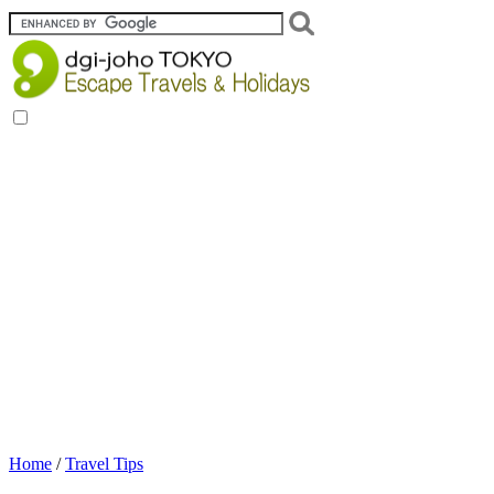
Home
/
Travel Tips