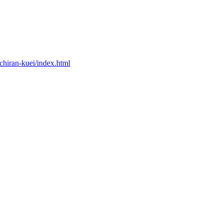
chiran-kuei/index.html