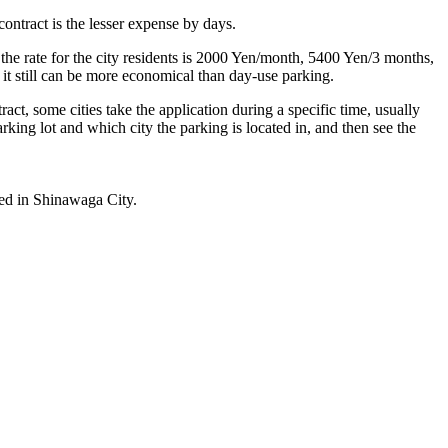
ntract is the lesser expense by days.
 the rate for the city residents is 2000 Yen/month, 5400 Yen/3 months,
 it still can be more economical than day-use parking.
act, some cities take the application during a specific time, usually
rking lot and which city the parking is located in, and then see the
ted in Shinawaga City.