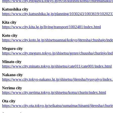
https://www.city.edogawa.tokyo.jp/e058/kurashi/kotsu/churintaisaku/
Katsushika city
https://www.city.katsushika.lg.jp/planning/1030243/1003619/102023
Kita city
https://www.city.kita.lg.jp/living/transport/1002481/index.html
Koto city
https://www.city.koto.lg.jp/shisetsuannai/kokyo/jitensha/chushajo/ind
Meguro city
https://www.city.meguro.tokyo.jp/shisetsu/genre/chuusha/churinjo/in
Minato city
https://www.city.minato.tokyo.jp/shisetsu/cate011/cate001/index.html
Nakano city
https://www.city.tokyo-nakano.lg.jp/shisetsu/jitensha/tyusyajyo/index
Nerima city
https://www.city.nerima.tokyo.jp/shisetsu/kotsu/churin/index.html
Ota city
https://www.city.ota.tokyo.jp/seikatsu/sumaimachinami/jitensha/chur