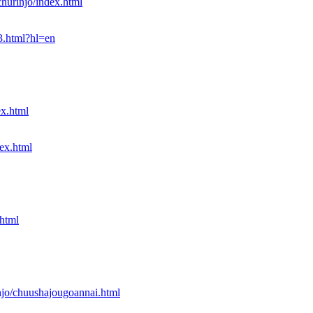
churinjo/index.html
3.html?hl=en
ex.html
dex.html
.html
injo/chuushajougoannai.html