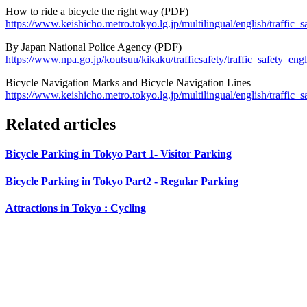
How to ride a bicycle the right way (PDF)
https://www.keishicho.metro.tokyo.lg.jp/multilingual/english/traff
By Japan National Police Agency (PDF)
https://www.npa.go.jp/koutsuu/kikaku/trafficsafety/traffic_safety_engl
Bicycle Navigation Marks and Bicycle Navigation Lines
https://www.keishicho.metro.tokyo.lg.jp/multilingual/english/traffic_
Related articles
Bicycle Parking in Tokyo Part 1- Visitor Parking
Bicycle Parking in Tokyo Part2 - Regular Parking
Attractions in Tokyo : Cycling