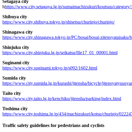
Setagaya city
h
https://www.city.setagaya.lg.jp/sumaimachizukuri/koutsuu/category
Shibuya city
https://www.city.shibuya.tokyo.jp/shisetsu/churinjo/churinjo/
Shinagawa city
https://www.city.shinagawa.tokyo.jp/PC/bosai/bosai-zitensyataisaku/b
Shinjuku city
https://www.city.shinjuku.lg.jp/seikatsu/file17_01_00001.html
Suginami city
https://www.city.suginami.tokyo.jp/s092/1602.html
Sumida city
https://www.city.sumida.lg.jp/kurashi/jitensha/bicycle/jitensyatyuusya
Taito city
https://www.city.taito.lg.jp/kenchiku/jitensha/parking/index.html
Toshima city
https://www.city.toshima.lg.jp/434/machizukuri/kotsu/churinjo/02224
Traffic safety guidelines for pedestrians and cyclists