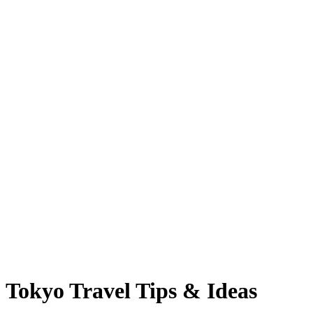
Tokyo Travel Tips & Ideas