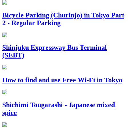
Bicycle Parking (Churinjo) in Tokyo Part
2 - Regular Parking
Shinjuku Expressway Bus Terminal
(SEBT)
How to find and use Free Wi-Fi in Tokyo
Shichimi Tougarashi - Japanese mixed
spice