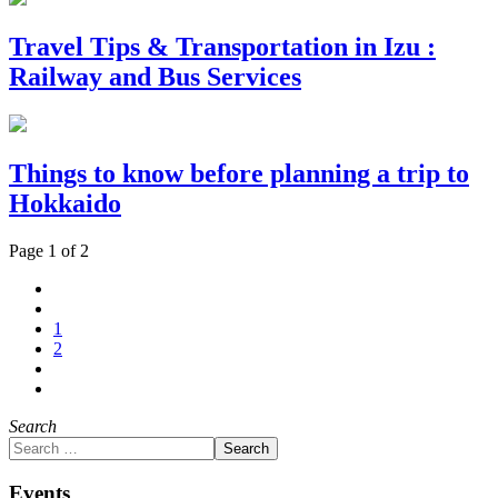
Travel Tips & Transportation in Izu :
Railway and Bus Services
Things to know before planning a trip to
Hokkaido
Page 1 of 2
1
2
Search
Search
Events