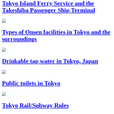
Tokyo Island Ferry Service and the
Takeshiba Passenger Ship Terminal
Types of Onsen facilities in Tokyo and the
surroundings
Drinkable tap water in Tokyo, Japan
Public toilets in Tokyo
Tokyo Rail/Subway Rules