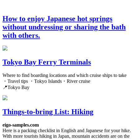
How to enjoy Japanese hot springs
without undressing or sharing the bath
with others.
Tokyo Bay Ferry Terminals
Where to find boarding locations and which cruise ships to take
・Travel tips ・Tokyo Islands・River cruise
📍Tokyo Bay
Things-to-bring List: Hiking
eigo-samples.com
Here is a packing checklist in English and Japanese for your hike.
With more tourists hiking in Japan, mountain accidents are on the