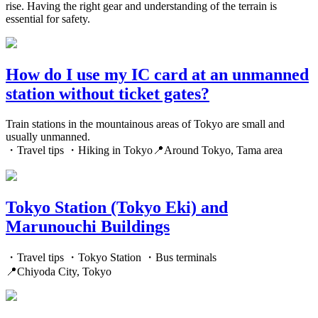
rise. Having the right gear and understanding of the terrain is
essential for safety.
How do I use my IC card at an unmanned
station without ticket gates?
Train stations in the mountainous areas of Tokyo are small and
usually unmanned.
・Travel tips ・Hiking in Tokyo📍Around Tokyo, Tama area
Tokyo Station (Tokyo Eki) and
Marunouchi Buildings
・Travel tips ・Tokyo Station ・Bus terminals
📍Chiyoda City, Tokyo