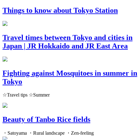
Things to know about Tokyo Station
Travel times between Tokyo and cities in
Japan | JR Hokkaido and JR East Area
Fighting against Mosquitoes in summer in
Tokyo
☆Travel tips ☆Summer
Beauty of Tanbo Rice fields
・Satoyama ・Rural landscape ・Zen-feeling