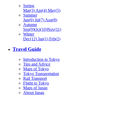
Spring
Mar(3) Apr(4) May(5)
Summer
Jun(6) Jul(7) Aug(8)
Autumn
Sep(9)Oct(10)Nov(11)
Winter
Dec(12) Jan(1) Feb(2)
Travel Guide
Introduction to Tokyo
Tips and Advice
Maps of Tokyo
Tokyo Transportation
Rail Transport
Flight to Tokyo
Maps of Japan
About Japan