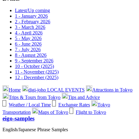
Latest/Up coming
1 - January 2026
2 - February 2026
3 - March 2026
4 - April 2026
5 - May 2026
6 - June 2026
7 - July 2026
8 - August 2026
9 - September 2026
10 - October (2025)
11 - November (2025)
12 - December (2025)
Home
digi-joho LOCAL EVENTS
Attractions in Tokyo
Trips & Tours from Tokyo
Tips and Advice
Weather / Local Time
Exchange Rates
Tokyo
Transportation
Maps of Tokyo
Flight to Tokyo
eigo-samples
English/Japanese Phrase Samples