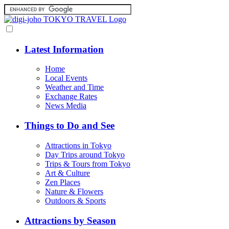
Latest Information
Home
Local Events
Weather and Time
Exchange Rates
News Media
Things to Do and See
Attractions in Tokyo
Day Trips around Tokyo
Trips & Tours from Tokyo
Art & Culture
Zen Places
Nature & Flowers
Outdoors & Sports
Attractions by Season