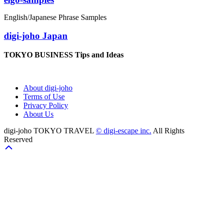
English/Japanese Phrase Samples
digi-joho Japan
TOKYO BUSINESS Tips and Ideas
About digi-joho
Terms of Use
Privacy Policy
About Us
digi-joho TOKYO TRAVEL
© digi-escape inc.
All Rights
Reserved