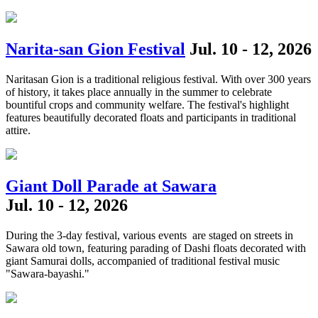
Narita-san Gion Festival
Jul. 10 - 12, 2026
Naritasan Gion is a traditional religious festival. With over 300 years
of history, it takes place annually in the summer to celebrate
bountiful crops and community welfare. The festival's highlight
features beautifully decorated floats and participants in traditional
attire.
Giant Doll Parade at Sawara
Jul. 10 - 12, 2026
During the 3-day festival, various events are staged on streets in
Sawara old town, featuring parading of Dashi floats decorated with
giant Samurai dolls, accompanied of traditional festival music
"Sawara-bayashi."