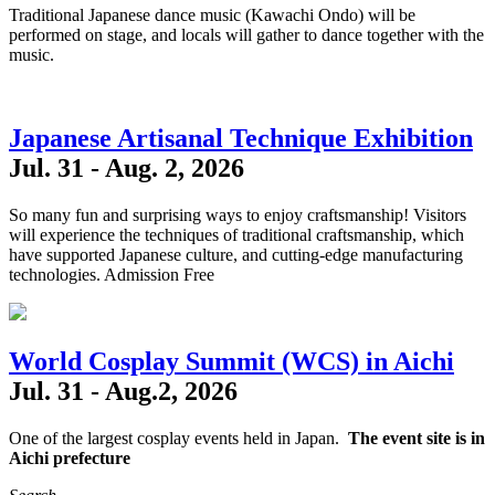
Traditional Japanese dance music (Kawachi Ondo) will be
performed on stage, and locals will gather to dance together with the
music.
Japanese Artisanal Technique Exhibition
Jul. 31 - Aug. 2, 2026
So many fun and surprising ways to enjoy craftsmanship! Visitors
will experience the techniques of traditional craftsmanship, which
have supported Japanese culture, and cutting-edge manufacturing
technologies. Admission Free
World Cosplay Summit (WCS) in Aichi
Jul. 31 - Aug.2, 2026
One of the largest cosplay events held in Japan.
The event site is in
Aichi prefecture