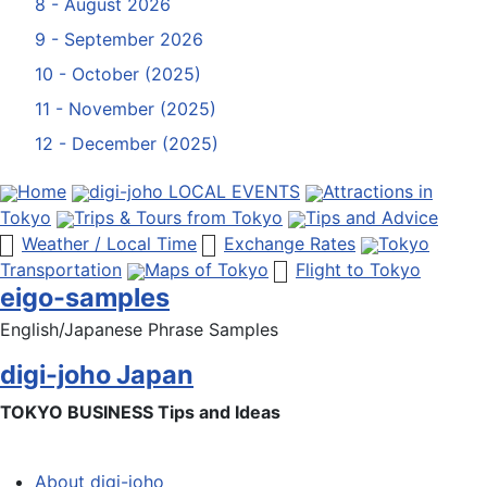
8 - August 2026
9 - September 2026
10 - October (2025)
11 - November (2025)
12 - December (2025)
Home
digi-joho LOCAL EVENTS
Attractions in
Tokyo
Trips & Tours from Tokyo
Tips and Advice
Weather / Local Time
Exchange Rates
Tokyo
Transportation
Maps of Tokyo
Flight to Tokyo
eigo-samples
English/Japanese Phrase Samples
digi-joho Japan
TOKYO BUSINESS Tips and Ideas
About digi-joho