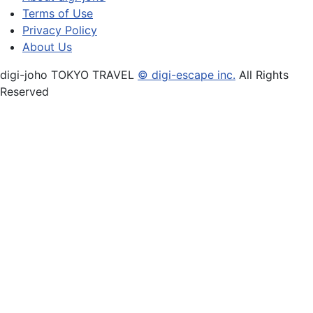
Terms of Use
Privacy Policy
About Us
digi-joho TOKYO TRAVEL
© digi-escape inc.
All Rights
Reserved