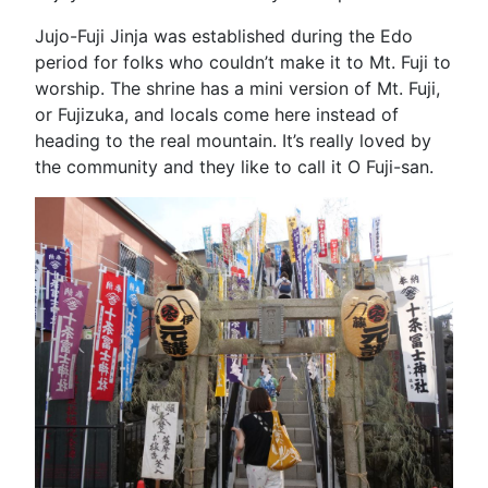
Jujo-Fuji Jinja was established during the Edo
period for folks who couldn’t make it to Mt. Fuji to
worship. The shrine has a mini version of Mt. Fuji,
or Fujizuka, and locals come here instead of
heading to the real mountain. It’s really loved by
the community and they like to call it O Fuji-san.