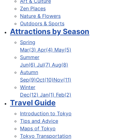
Art & Culture
Zen Places
Nature & Flowers
Outdoors & Sports
Attractions by Season
Spring
Mar(3) Apr(4) May(5)
Summer
Jun(6) Jul(7) Aug(8)
Autumn
Sep(9)Oct(10)Nov(11)
Winter
Dec(12) Jan(1) Feb(2)
Travel Guide
Introduction to Tokyo
Tips and Advice
Maps of Tokyo
Tokyo Transportation