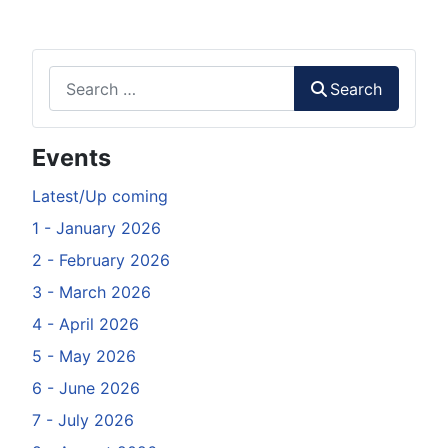
Search
Search
Events
Latest/Up coming
1 - January 2026
2 - February 2026
3 - March 2026
4 - April 2026
5 - May 2026
6 - June 2026
7 - July 2026