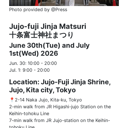
Photo provided by @Press
Jujo-fuji Jinja Matsuri
十条富士神社まつり
June 30th(Tue) and July
1st(Wed) 2026
Jun. 30: 10:00 - 20:00
Jul. 1: 9:00 - 20:00
Location: Jujo-Fuji Jinja Shrine,
Jujo, Kita city, Tokyo
📍2-14 Naka Jujo, Kita-ku, Tokyo
2-min walk from JR Higashi-jujo Station on the
Keihin-tohoku Line
7-min walk from JR Jujo-station on the Keihin-
tohoku Line