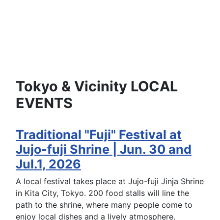
Tokyo & Vicinity LOCAL
EVENTS
Traditional "Fuji" Festival at
Jujo-fuji Shrine | Jun. 30 and
Jul.1, 2026
A local festival takes place at Jujo-fuji Jinja Shrine
in Kita City, Tokyo. 200 food stalls will line the
path to the shrine, where many people come to
enjoy local dishes and a lively atmosphere.