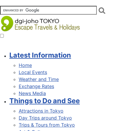
Latest Information
Home
Local Events
Weather and Time
Exchange Rates
News Media
Things to Do and See
Attractions in Tokyo
Day Trips around Tokyo
Trips & Tours from Tokyo