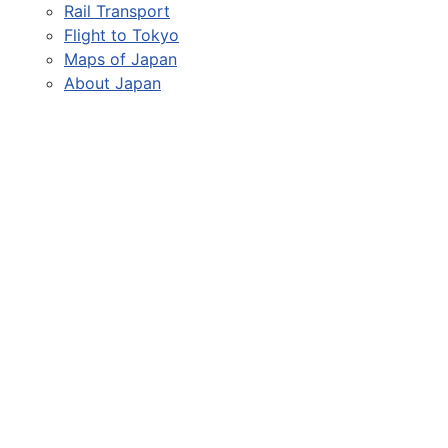
Rail Transport
Flight to Tokyo
Maps of Japan
About Japan