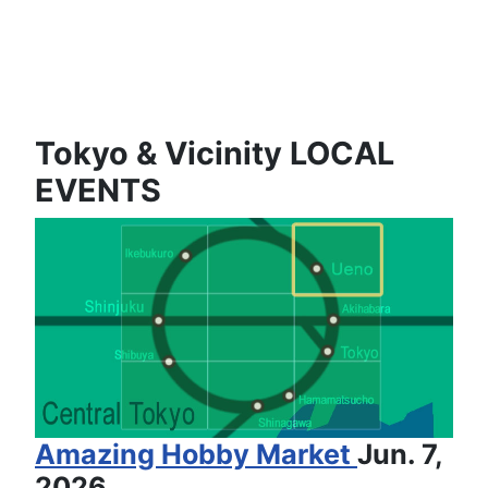
Tokyo & Vicinity LOCAL
EVENTS
Amazing Hobby Market
Jun. 7,
2026