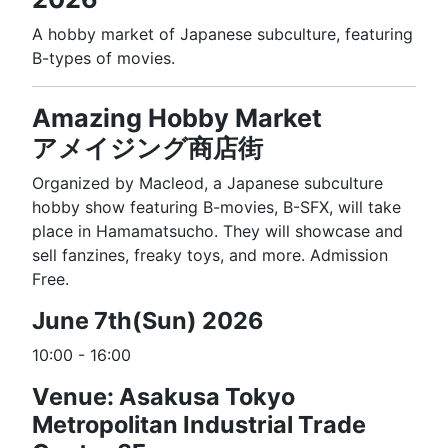
A hobby market of Japanese subculture, featuring
B-types of movies.
Amazing Hobby Market
アメイジング商店街
Organized by Macleod, a Japanese subculture
hobby show featuring B-movies, B-SFX, will take
place in Hamamatsucho. They will showcase and
sell fanzines, freaky toys, and more. Admission
Free.
June 7th(Sun) 2026
10:00 - 16:00
Venue: Asakusa Tokyo
Metropolitan Industrial Trade