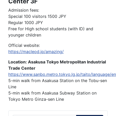
Center 3F
Admission fees:
Special 100 visitors 1500 JPY
Regular 1000 JPY
Free for High school students (with ID) and
younger children
Official website:
https://macleod.jp/amazing/
Location: Asakusa Tokyo Metropolitan Industrial
Trade Center
https://www.sanbo.metro.tokyo.lg.jp/taito/language/e
5-min walk from Asakusa Station on the Tobu-sen
Line
5-min walk from Asakusa Subway Station on
Tokyo Metro Ginza-sen Line