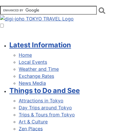
Latest Information
Home
Local Events
Weather and Time
Exchange Rates
News Media
Things to Do and See
Attractions in Tokyo
Day Trips around Tokyo
Trips & Tours from Tokyo
Art & Culture
Zen Places