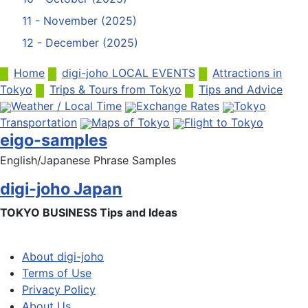
11 - November (2025)
12 - December (2025)
Home
digi-joho LOCAL EVENTS
Attractions in
Tokyo
Trips & Tours from Tokyo
Tips and Advice
Weather / Local Time
Exchange Rates
Tokyo
Transportation
Maps of Tokyo
Flight to Tokyo
eigo-samples
English/Japanese Phrase Samples
digi-joho Japan
TOKYO BUSINESS Tips and Ideas
About digi-joho
Terms of Use
Privacy Policy
About Us