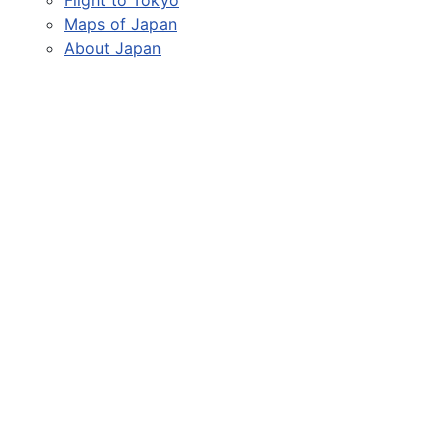
Maps of Japan
About Japan