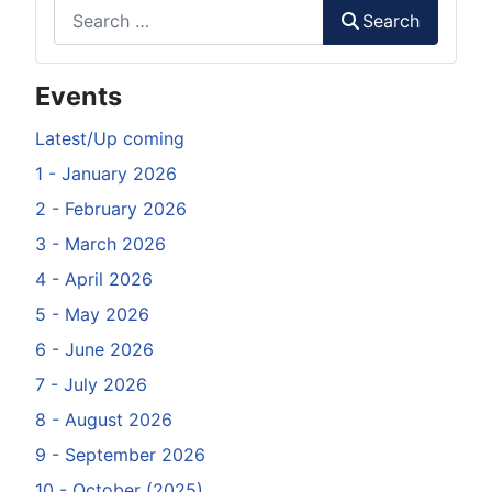
Search
Search
Events
Latest/Up coming
1 - January 2026
2 - February 2026
3 - March 2026
4 - April 2026
5 - May 2026
6 - June 2026
7 - July 2026
8 - August 2026
9 - September 2026
10 - October (2025)