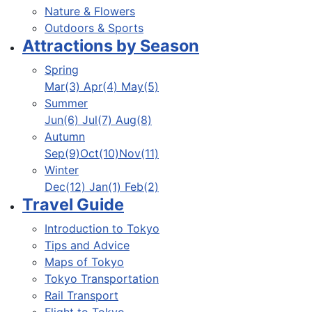
Nature & Flowers
Outdoors & Sports
Attractions by Season
Spring
Mar(3) Apr(4) May(5)
Summer
Jun(6) Jul(7) Aug(8)
Autumn
Sep(9)Oct(10)Nov(11)
Winter
Dec(12) Jan(1) Feb(2)
Travel Guide
Introduction to Tokyo
Tips and Advice
Maps of Tokyo
Tokyo Transportation
Rail Transport
Flight to Tokyo