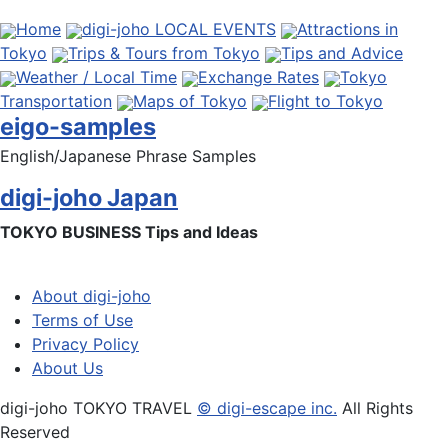
Home
digi-joho LOCAL EVENTS
Attractions in
Tokyo
Trips & Tours from Tokyo
Tips and Advice
Weather / Local Time
Exchange Rates
Tokyo
Transportation
Maps of Tokyo
Flight to Tokyo
eigo-samples
English/Japanese Phrase Samples
digi-joho Japan
TOKYO BUSINESS Tips and Ideas
About digi-joho
Terms of Use
Privacy Policy
About Us
digi-joho TOKYO TRAVEL
© digi-escape inc.
All Rights
Reserved