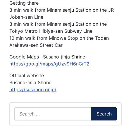
Getting there
8 min walk from Minamisenju Station on the JR
Joban-sen Line
8 min walk from Minamisenju Station on the
Tokyo Metro Hibiya-sen Subway Line
10 min walk from Minowa Stop on the Toden
Arakawa-sen Street Car
Google Maps : Susano-jinja Shrine
https://goo.gl/maps/gUzv9H6nGrT2
Official website
Susano-jinja Shrine
https://susanoo.or.jp/
Search
Search