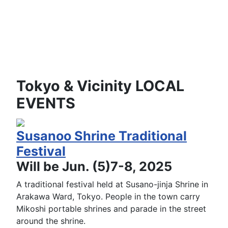
Tokyo & Vicinity LOCAL
EVENTS
Susanoo Shrine Traditional
Festival
Will be Jun. (5)7-8, 2025
A traditional festival held at Susano-jinja Shrine in
Arakawa Ward, Tokyo. People in the town carry
Mikoshi portable shrines and parade in the street
around the shrine.