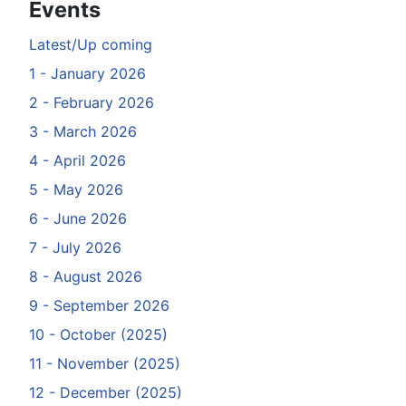
Events
Latest/Up coming
1 - January 2026
2 - February 2026
3 - March 2026
4 - April 2026
5 - May 2026
6 - June 2026
7 - July 2026
8 - August 2026
9 - September 2026
10 - October (2025)
11 - November (2025)
12 - December (2025)