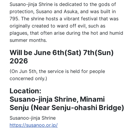
Susano-jinja Shrine is dedicated to the gods of
protection, Susano and Asuka, and was built in
795. The shrine hosts a vibrant festival that was
originally created to ward off evil, such as
plagues, that often arise during the hot and humid
summer months.
Will be June 6th(Sat) 7th(Sun)
2026
(On Jun 5th, the service is held for people
concerned only.)
Location:
Susano-jinja Shrine, Minami
Senju (Near Senju-ohashi Bridge)
Susanoo-jinja Shrine
https://susanoo.or.jp/