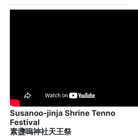
Susanoo-jinja Shrine Tenno
Festival
素盞嗚神社天王祭