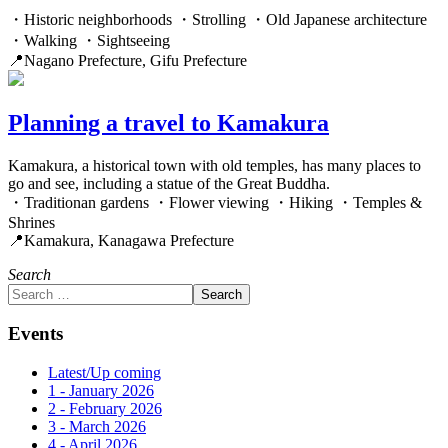
・Historic neighborhoods ・Strolling ・Old Japanese architecture
・Walking ・Sightseeing
📍Nagano Prefecture, Gifu Prefecture
Planning a travel to Kamakura
Kamakura, a historical town with old temples, has many places to
go and see, including a statue of the Great Buddha.
・Traditionan gardens ・Flower viewing ・Hiking ・Temples &
Shrines
📍Kamakura, Kanagawa Prefecture
Search
Search
Events
Latest/Up coming
1 - January 2026
2 - February 2026
3 - March 2026
4 - April 2026