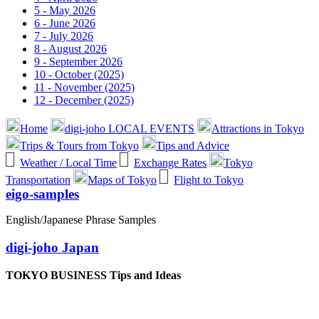
5 - May 2026
6 - June 2026
7 - July 2026
8 - August 2026
9 - September 2026
10 - October (2025)
11 - November (2025)
12 - December (2025)
Home
digi-joho LOCAL EVENTS
Attractions in Tokyo
Trips & Tours from Tokyo
Tips and Advice
Weather / Local Time
Exchange Rates
Tokyo
Transportation
Maps of Tokyo
Flight to Tokyo
eigo-samples
English/Japanese Phrase Samples
digi-joho Japan
TOKYO BUSINESS Tips and Ideas