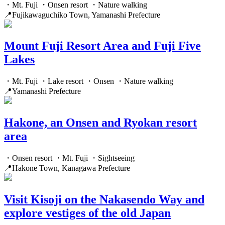
・Mt. Fuji ・Onsen resort ・Nature walking
📍Fujikawaguchiko Town, Yamanashi Prefecture
Mount Fuji Resort Area and Fuji Five
Lakes
・Mt. Fuji ・Lake resort ・Onsen ・Nature walking
📍Yamanashi Prefecture
Hakone, an Onsen and Ryokan resort
area
・Onsen resort ・Mt. Fuji ・Sightseeing
📍Hakone Town, Kanagawa Prefecture
Visit Kisoji on the Nakasendo Way and
explore vestiges of the old Japan