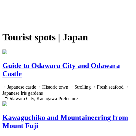
Tourist spots | Japan
Guide to Odawara City and Odawara
Castle
・Japanese castle ・Historic town ・Strolling ・Fresh seafood ・
Japanese Iris gardens
📍Odawara City, Kanagawa Prefecture
Kawaguchiko and Mountaineering from
Mount Fuji