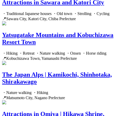
Attractions in Sawara and Katori City
・Traditional Japanese houses ・Old town ・Strolling ・Cycling
📍Sawara City, Katori City, Chiba Prefecture
Yatsugatake Mountains and Kobuchizawa
Resort Town
・Hiking ・Retreat ・Nature walking ・Onsen ・Horse riding
📍Kobuchizawa Town, Yamanashi Prefecture
The Japan Alps | Kamikochi, Shinhotaka,
Shirakawago
・Nature walking ・Hiking
📍Matsumoto City, Nagano Prefecture
Attractions in Omiya | Hikawa Shrine,