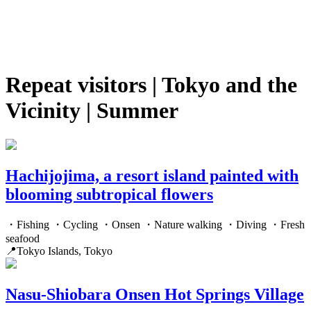
Repeat visitors | Tokyo and the
Vicinity | Summer
Hachijojima, a resort island painted with
blooming subtropical flowers
・Fishing ・Cycling ・Onsen ・Nature walking ・Diving ・Fresh
seafood
📍Tokyo Islands, Tokyo
Nasu-Shiobara Onsen Hot Springs Village