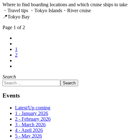
Where to find boarding locations and which cruise ships to take
・Travel tips ・Tokyo Islands・River cruise
📍Tokyo Bay
Page 1 of 2
1
2
Search
Search
Events
Latest/Up coming
1 - January 2026
2 - February 2026
3 - March 2026
4 - April 2026
5 - May 2026