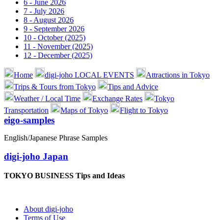
6 - June 2026
7 - July 2026
8 - August 2026
9 - September 2026
10 - October (2025)
11 - November (2025)
12 - December (2025)
Home
digi-joho LOCAL EVENTS
Attractions in Tokyo
Trips & Tours from Tokyo
Tips and Advice
Weather / Local Time
Exchange Rates
Tokyo
Transportation
Maps of Tokyo
Flight to Tokyo
eigo-samples
English/Japanese Phrase Samples
digi-joho Japan
TOKYO BUSINESS Tips and Ideas
About digi-joho
Terms of Use