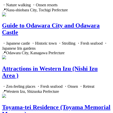
・Nature walking ・Onsen resorts
📍Nasu-shiobara City, Tochigi Prefecture
Guide to Odawara City and Odawara
Castle
・Japanese castle ・Historic town ・Strolling ・Fresh seafood ・
Japanese Iris gardens
📍Odawara City, Kanagawa Prefecture
Attractions in Western Izu (Nishi Izu
Area )
・Zen-feeling places ・Fresh seafood ・Onsen ・Retreat
📍Western Izu, Shizuoka Prefecture
Toyama-tei Residence (Toyama Memorial