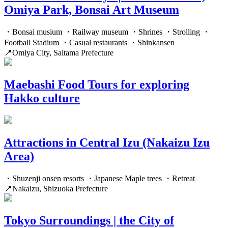
Omiya Park, Bonsai Art Museum
・Bonsai musium ・Railway museum ・Shrines ・Strolling ・
Football Stadium ・Casual restaurants ・Shinkansen
📍Omiya City, Saitama Prefecture
Maebashi Food Tours for exploring
Hakko culture
Attractions in Central Izu (Nakaizu Izu
Area)
・Shuzenji onsen resorts ・Japanese Maple trees ・Retreat
📍Nakaizu, Shizuoka Prefecture
Tokyo Surroundings | the City of