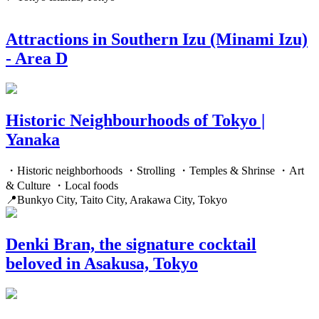
Attractions in Southern Izu (Minami Izu)
- Area D
Historic Neighbourhoods of Tokyo |
Yanaka
・Historic neighborhoods ・Strolling ・Temples & Shrinse ・Art
& Culture ・Local foods
📍Bunkyo City, Taito City, Arakawa City, Tokyo
Denki Bran, the signature cocktail
beloved in Asakusa, Tokyo