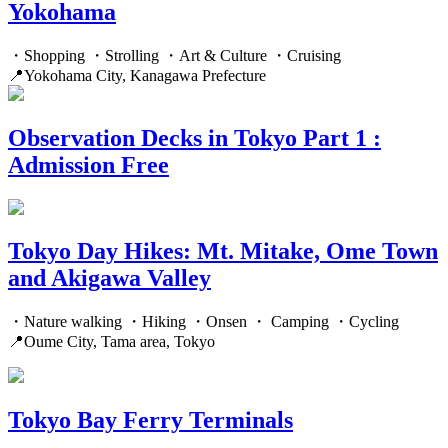
Yokohama
・Shopping ・Strolling ・Art & Culture ・Cruising
📍Yokohama City, Kanagawa Prefecture
Observation Decks in Tokyo Part 1 :
Admission Free
Tokyo Day Hikes: Mt. Mitake, Ome Town
and Akigawa Valley
・Nature walking ・Hiking ・Onsen ・ Camping ・Cycling
📍Oume City, Tama area, Tokyo
Tokyo Bay Ferry Terminals