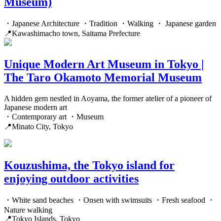
Museum)
・Japanese Architecture ・Tradition ・Walking ・ Japanese garden
📍Kawashimacho town, Saitama Prefecture
Unique Modern Art Museum in Tokyo |
The Taro Okamoto Memorial Museum
A hidden gem nestled in Aoyama, the former atelier of a pioneer of
Japanese modern art
・Contemporary art ・Museum
📍Minato City, Tokyo
Kouzushima, the Tokyo island for
enjoying outdoor activities
・White sand beaches ・Onsen with swimsuits ・Fresh seafood ・
Nature walking
📍Tokyo Islands, Tokyo